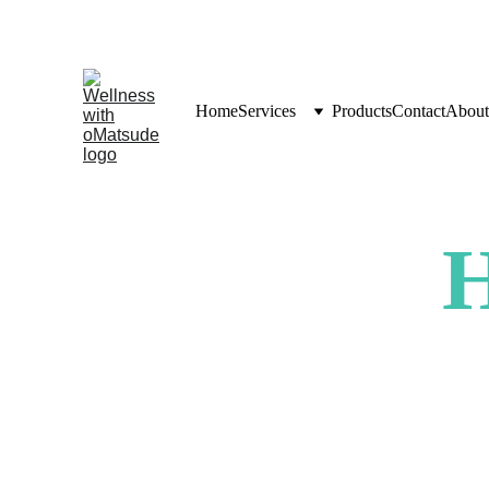
Home
Services
Products
Contact
About
H