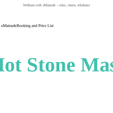
Wellness with oMatsude – relax, renew, rebalance
 oMatsude
Booking and Price List
ot Stone Ma