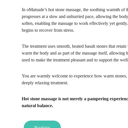
In oMatsude’s hot stone massage, the soothing warmth of t
progresses at a slow and unhurried pace, allowing the bod
soften, enabling the massage to work effectively yet gentl
begins to recover from stress.
The treatment uses smooth, heated basalt stones that retain 
warm the body and as part of the massage itself, allowing h
used to make the treatment pleasant and to support the well
You are warmly welcome to experience how warm stones, ca
deeply relaxing treatment.
Hot stone massage is not merely a pampering experience –
natural balance.
Booking