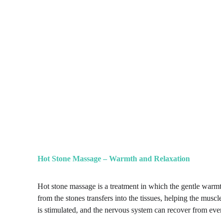
Hot Stone Massage – Warmth and Relaxation
Hot stone massage is a treatment in which the gentle warmt
from the stones transfers into the tissues, helping the musc
is stimulated, and the nervous system can recover from eve