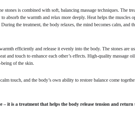
he stones is combined with soft, balancing massage techniques. The tre
y to absorb the warmth and relax more deeply. Heat helps the muscles o
y. During the treatment, the body relaxes, the mind becomes calm, and t
warmth efficiently and release it evenly into the body. The stones are us
eat and touch to enhance each other’s effects. High-quality massage oils
-being of the skin.
lm touch, and the body’s own ability to restore balance come together
 it is a treatment that helps the body release tension and return t