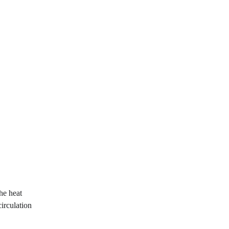
he heat 
irculation 