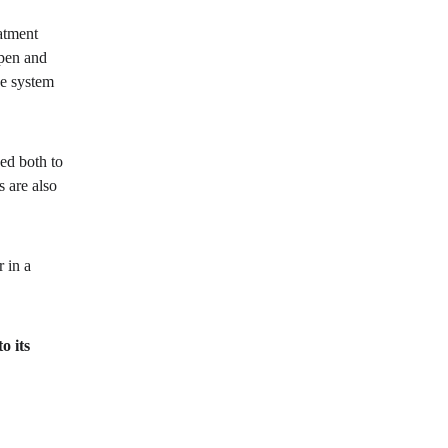
atment 
pen and 
he system 
ed both to 
 are also 
 in a 
o its 