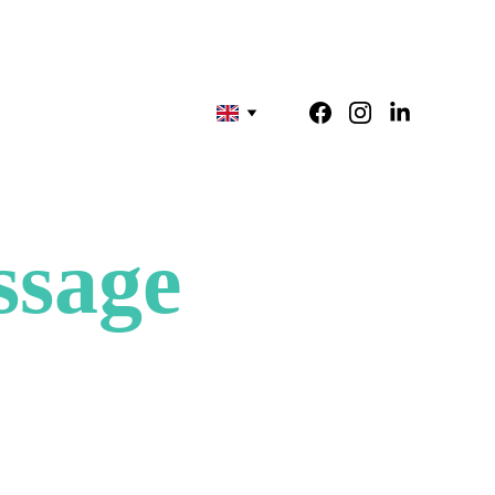
ssage