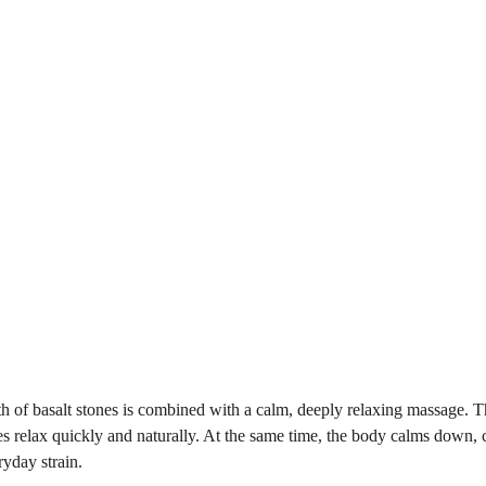
h of basalt stones is combined with a calm, deeply relaxing massage. T
les relax quickly and naturally. At the same time, the body calms down, c
ryday strain.