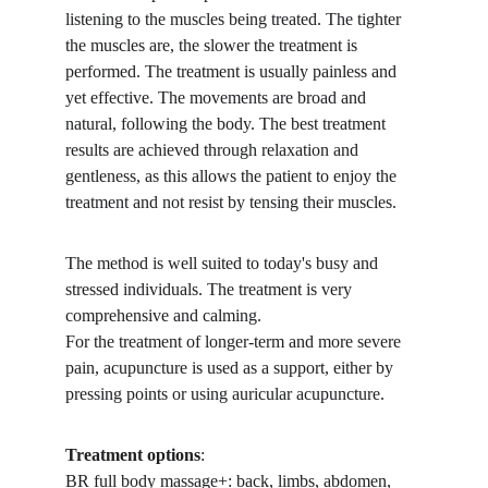
listening to the muscles being treated. The tighter 
the muscles are, the slower the treatment is 
performed. The treatment is usually painless and 
yet effective. The movements are broad and 
natural, following the body. The best treatment 
results are achieved through relaxation and 
gentleness, as this allows the patient to enjoy the 
treatment and not resist by tensing their muscles.
The method is well suited to today's busy and 
stressed individuals. The treatment is very 
comprehensive and calming.
For the treatment of longer-term and more severe 
pain, acupuncture is used as a support, either by 
pressing points or using auricular acupuncture.
Treatment options
:
BR full body massage+: back, limbs, abdomen, 