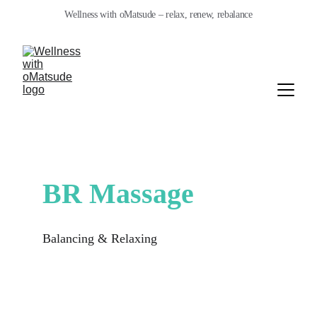
Wellness with oMatsude – relax, renew, rebalance
BR Massage
Balancing & Relaxing