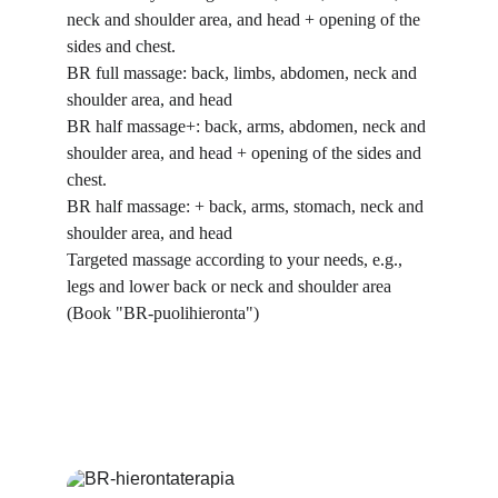
neck and shoulder area, and head + opening of the 
sides and chest.
BR full massage: back, limbs, abdomen, neck and 
shoulder area, and head
BR half massage+: back, arms, abdomen, neck and 
shoulder area, and head + opening of the sides and 
chest.
BR half massage: + back, arms, stomach, neck and 
shoulder area, and head
Targeted massage according to your needs, e.g., 
legs and lower back or neck and shoulder area 
(Book "BR-puolihieronta")