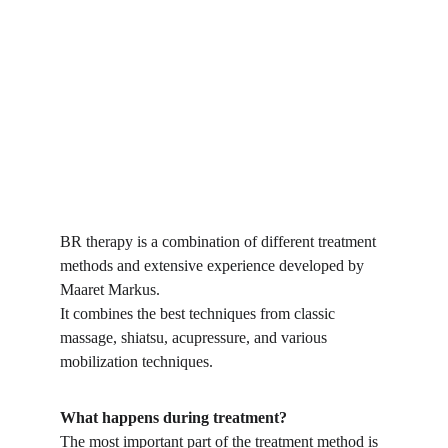
BR therapy is a combination of different treatment 
methods and extensive experience developed by 
Maaret Markus. 
It combines the best techniques from classic 
massage, shiatsu, acupressure, and various 
mobilization techniques.
What happens during treatment?
The most important part of the treatment method is 