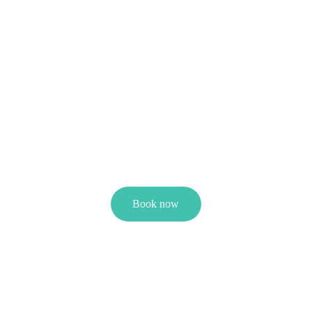
Book now
Wellness with oMatsude
Wellness with oMatsude – relax, renew, rebalance