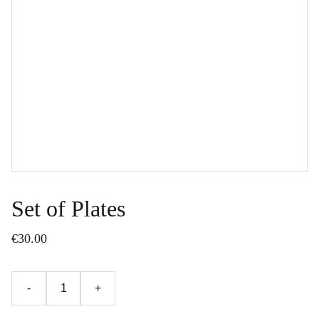
Set of Plates
€30.00
-
+