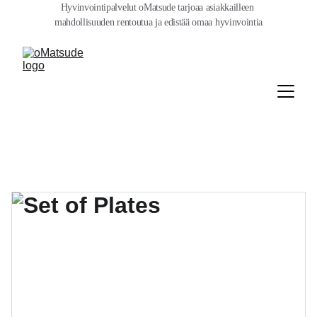
Hyvinvointipalvelut oMatsude tarjoaa asiakkailleen 
mahdollisuuden rentoutua ja edistää omaa hyvinvointia