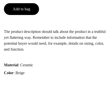
Add to bag
The product description should talk about the product in a truthful
yet flattering way. Remember to include information that the
potential buyer would need, for example, details on sizing, color,
and function.
Material
: Ceramic
Color
: Beige